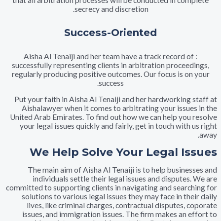
that all arbitration processes will be conducted in co
secrecy and discretion.
Success-Oriented
: Aisha Al Tenaiji and her team have a track record o
successfully representing clients in arbitration procee
regularly producing positive outcomes. Our focus is o
success.
Put your faith in Aisha Al Tenaiji and her hardworking 
Aishalawyer when it comes to arbitrating your issue
United Arab Emirates. To find out how we can help you
your legal issues quickly and fairly, get in touch with
We Help Solve Your Legal I
The main aim of Aisha Al Tenaiji is to help busine
individuals settle their legal issues and dispute
committed to supporting clients in navigating and searc
solutions to various legal issues they may face in th
lives, like criminal charges, contractual disputes,
issues, and immigration issues. The firm makes an e