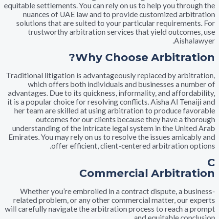
equitable settlements. You can rely on us to help you thr
nuances of UAE law and to provide customized arb
solutions that are suited to your particular requireme
trustworthy arbitration services that yield outco
Aish
Why Choose Arbitra
Traditional litigation is advantageously replaced by arbi
which offers both individuals and businesses a n
advantages. Due to its quickness, informality, and afford
it is a popular choice for resolving conflicts. Aisha Al Te
her team are skilled at using arbitration to produce f
outcomes for our clients because they have a 
understanding of the intricate legal system in the Uni
Emirates. You may rely on us to resolve the issues amic
offer efficient, client-centered arbitration
Commercial Arbitr
Whether you’re embroiled in a contract dispute, a b
related problem, or any other commercial matter, our
will carefully navigate the arbitration process to reach 
and equitable con