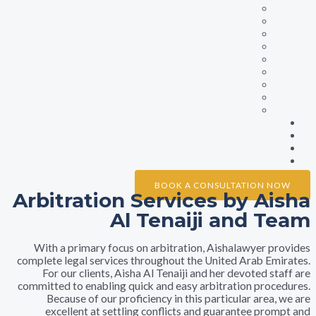
Family Law
Labour Law
Litigation
Maritime Law
Insurance Law
Property Law
Sports Cases & Professional Contract
Civil Marriage
Debt Collection
Ne
Galle
Testimonia
Conta
BOOK A CONSULTATION 
Arbitration Services by A
Al Tenaiji and 
With a primary focus on arbitration, Aishalawyer 
complete legal services throughout the United Arab E
For our clients, Aisha Al Tenaiji and her devoted 
committed to enabling quick and easy arbitration pro
Because of our proficiency in this particular are
excellent at settling conflicts and guarantee pr