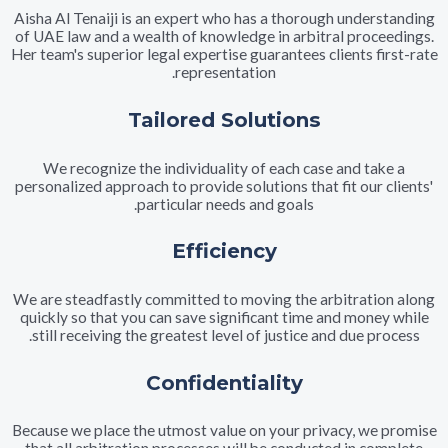
Aisha Al Tenaiji is an expert who has a thorough unders
of UAE law and a wealth of knowledge in arbitral proce
Her team's superior legal expertise guarantees clients fi
representation.
Tailored Solutions
We recognize the individuality of each case and tak
personalized approach to provide solutions that fit our c
particular needs and goals.
Efficiency
We are steadfastly committed to moving the arbitratio
quickly so that you can save significant time and mone
still receiving the greatest level of justice and due pr
Confidentiality
Because we place the utmost value on your privacy, we 