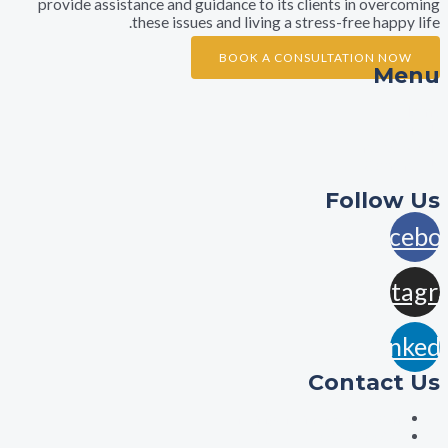
provide assistance and guidance to its clients in ov
these issues and living a stress-free ha
BOOK A CONSULTATION 
A
Practi
Con
Foll
F
In
L
Contac
aisha@aishalawyers.c
0422800