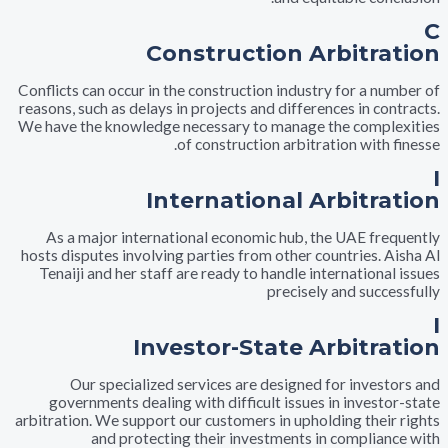
Construction Arbitr
Conflicts can occur in the construction industry for a n
reasons, such as delays in projects and differences in c
We have the knowledge necessary to manage the comp
of construction arbitration with
International Arbitr
As a major international economic hub, the UAE fr
hosts disputes involving parties from other countries. 
Tenaiji and her staff are ready to handle internation
precisely and succ
Investor-State Arbitr
Our specialized services are designed for inves
governments dealing with difficult issues in invest
arbitration. We support our customers in upholding thei
and protecting their investments in complia