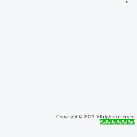
Copyright © 2023. All rights r
Call Now