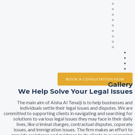
Family Law
Labour Law
Litigation
Maritime Law
Insurance Law
Property Law
Sports Cases & Professional Contract
Civil Marriage
Debt Collection
Ne
Galle
Testimonia
Conta
BOOK A CONSULTATION 
Ga
We Help Solve Your Legal I
The main aim of Aisha Al Tenaiji is to help busine
individuals settle their legal issues and dispute
committed to supporting clients in navigating and searc
solutions to various legal issues they may face in th
lives, like criminal charges, contractual disputes,
issues, and immigration issues. The firm makes an e
provide assistance and guidance to its clients in ov