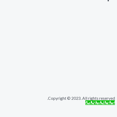
Copyright © 2023. All rights r
Call Now