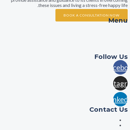
these issues and living a stress-free ha
BOOK A CONSULTATION 
A
Practi
Con
Foll
F
In
L
Contac
aisha@aishalawyers.c
0422800