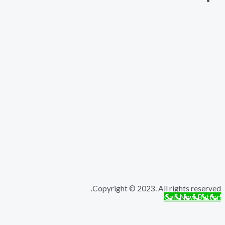
Copyright © 2023. All rights r
Call Now