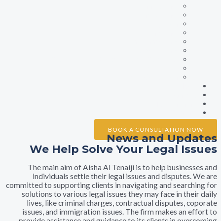
Family Law
Labour Law
Litigation
Maritime Law
Insurance Law
Property Law
Sports Cases & Professional Contract
Civil Marriage
Debt Collection
Ne
Galle
Testimonia
Conta
BOOK A CONSULTATION 
News and Upd
We Help Solve Your Legal I
The main aim of Aisha Al Tenaiji is to help busine
individuals settle their legal issues and dispute
committed to supporting clients in navigating and searc
solutions to various legal issues they may face in th
lives, like criminal charges, contractual disputes,
issues, and immigration issues. The firm makes an e
provide assistance and guidance to its clients in ov