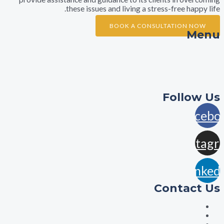
these issues and living a stress-free ha
BOOK A CONSULTATION 
A
Practi
Con
Foll
F
In
L
Contac
aisha@aishalawyers.c
0422800