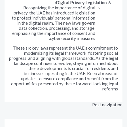
Digital Privacy Legislation:
Recognizing the importance of digital
privacy, the UAE has introduced legislation
to protect individuals’ personal information
in the digital realm. The new laws govern
data collection, processing, and storage,
emphasizing the importance of consent and
cybersecurity measures.
These six key laws represent the UAE’s commitmen
modernizing its legal framework, fostering s
progress, and aligning with global standards. As the 
landscape continues to evolve, staying informed 
these developments is crucial for resident
businesses operating in the UAE. Keep abrea
updates to ensure compliance and benefit fro
opportunities presented by these forward-looking 
ref
Post nav
المقالة ال