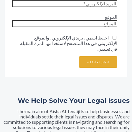
المو
احفظ اسمي، بريدي الإلكتروني، والموقع
الإلكتروني في هذا المتصفح لاستخدامها المرة المقب
في تعليق
We Help Solve Your Legal I
The main aim of Aisha Al Tenaiji is to help busine
individuals settle their legal issues and dispute
committed to supporting clients in navigating and searc
solutions to various legal issues they may face in th