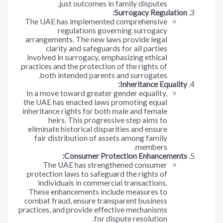
just outcomes in family disputes.
Surrogacy Regulation:
The UAE has implemented comprehensive
regulations governing surrogacy
arrangements. The new laws provide legal
clarity and safeguards for all parties
involved in surrogacy, emphasizing ethical
practices and the protection of the rights of
both intended parents and surrogates.
Inheritance Equality:
In a move toward greater gender equality,
the UAE has enacted laws promoting equal
inheritance rights for both male and female
heirs. This progressive step aims to
eliminate historical disparities and ensure
fair distribution of assets among family
members.
Consumer Protection Enhancements:
The UAE has strengthened consumer
protection laws to safeguard the rights of
individuals in commercial transactions.
These enhancements include measures to
combat fraud, ensure transparent business
practices, and provide effective mechanisms
for dispute resolution.