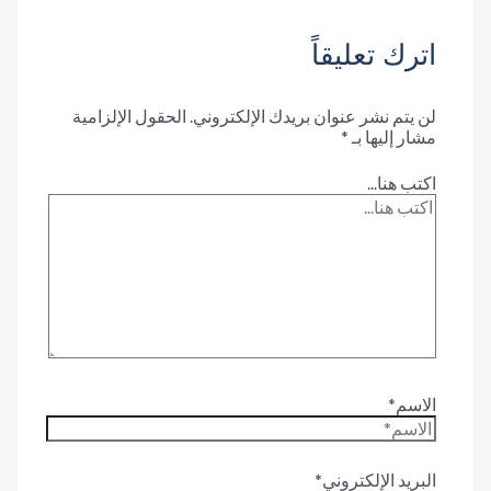
اترك تعليق
الحقول الإلزامية
لن يتم نشر عنوان بريدك الإلكترون
*
مشار إليها 
اكتب هنا.
الاس
البريد الإلكترون