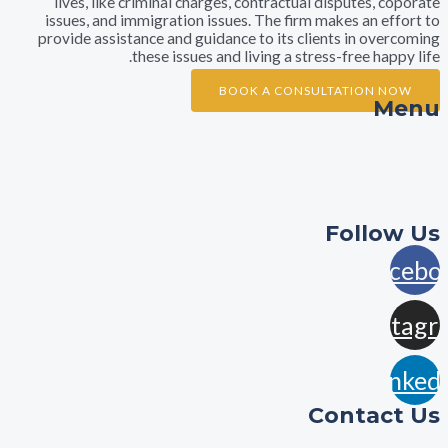
lives, like criminal charges, contractual disputes,
issues, and immigration issues. The firm makes an e
provide assistance and guidance to its clients in ov
these issues and living a stress-free ha
BOOK A CONSULTATION 
A
Practi
Con
Foll
F
In
L
Contac