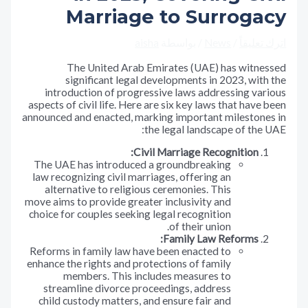
Marriage to Surroga
aisha
/ بواسطة
News
/
اترك تع
The United Arab Emirates (UAE) has witne
significant legal developments in 2023, wit
introduction of progressive laws addressing va
aspects of civil life. Here are six key laws that have
announced and enacted, marking important milestone
the legal landscape of the
Civil Marriage Recognition:
The UAE has introduced a groundbreaking
law recognizing civil marriages, offering an
alternative to religious ceremonies. This
move aims to provide greater inclusivity and
choice for couples seeking legal recognition
of their union.
Family Law Reforms:
Reforms in family law have been enacted to
enhance the rights and protections of family
members. This includes measures to
streamline divorce proceedings, address
child custody matters, and ensure fair and