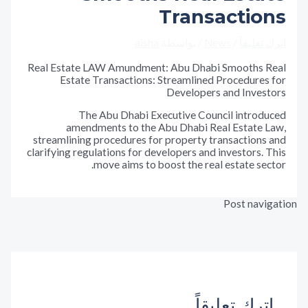
Transactio
aisha
/ بواسطة
News
/
اترك تع
Real Estate LAW Amundment: Abu Dhabi Smooths 
Estate Transactions: Streamlined Procedure
Developers and Inves
The Abu Dhabi Executive Council introd
amendments to the Abu Dhabi Real Estate 
streamlining procedures for property transaction
clarifying regulations for developers and investors.
move aims to boost the real estate se
Post nav
المقالة ال
←
المقالة
اترك تعليق