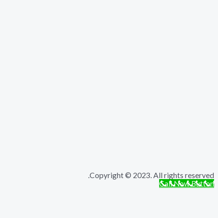
Copyright © 2023. All rights r
Call Now