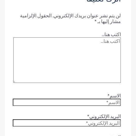
الحقول الإلزامية
لن يتم نشر عنوان بريدك الإلكترون
*
مشار إليها 
اكتب هنا.
الاس
البريد الإلكترون