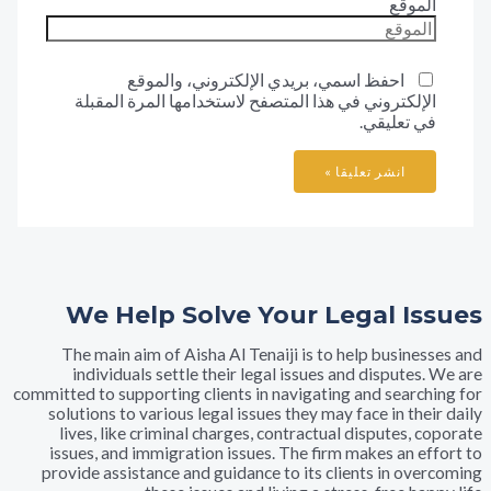
المو
احفظ اسمي، بريدي الإلكتروني، والموقع
الإلكتروني في هذا المتصفح لاستخدامها المرة المقب
في تعليق
We Help Solve Your Legal I
The main aim of Aisha Al Tenaiji is to help busine
individuals settle their legal issues and dispute
committed to supporting clients in navigating and searc
solutions to various legal issues they may face in th
lives, like criminal charges, contractual disputes,
issues, and immigration issues. The firm makes an e
provide assistance and guidance to its clients in ov