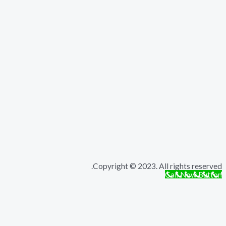
Copyright © 2023. All rights r
Call Now