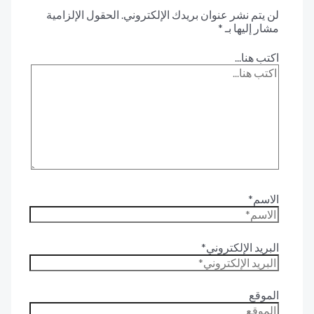
الحقول الإلزامية
لن يتم نشر عنوان بريدك الإلكترون
*
مشار إليها 
اكتب هنا.
الاس
البريد الإلكترون
المو