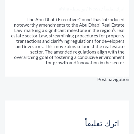
aisha
/ بواسطة
News
/
اترك تع
The Abu Dhabi Executive Council has introd
noteworthy amendments to the Abu Dhabi Real Es
Law, marking a significant milestone in the region’s
estate sector Law, streamlining procedures for pro
transactions and clarifying regulations for devel
and investors. This move aims to boost the real e
sector. The amended regulations align wit
overarching goal of fostering a conducive enviro
for growth and innovation in the se
Post nav
المقالة ال
←
المقالة
اترك تعليق