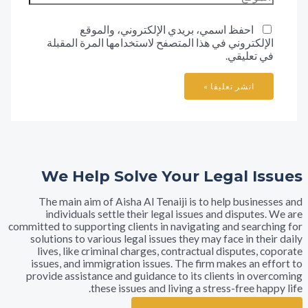
احفظ اسمي، بريدي الإلكتروني، والموقع
الإلكتروني في هذا المتصفح لاستخدامها المرة المقب
في تعليق
We Help Solve Your Legal I
The main aim of Aisha Al Tenaiji is to help busine
individuals settle their legal issues and dispute
committed to supporting clients in navigating and searc
solutions to various legal issues they may face in th
lives, like criminal charges, contractual disputes,
issues, and immigration issues. The firm makes an e
provide assistance and guidance to its clients in ov
these issues and living a stress-free ha